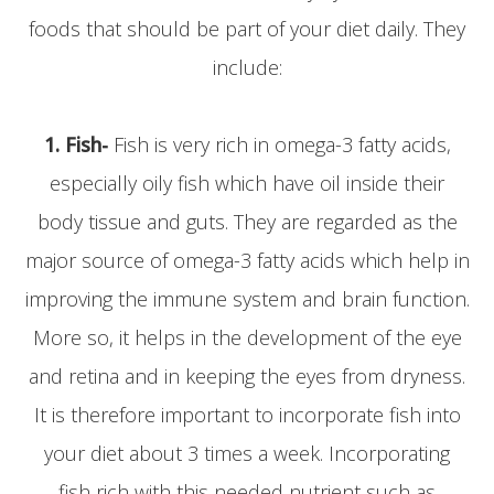
foods that should be part of your diet daily. They
include:
1. Fish-
Fish is very rich in omega-3 fatty acids,
especially oily fish which have oil inside their
body tissue and guts. They are regarded as the
major source of omega-3 fatty acids which help in
improving the immune system and brain function.
More so, it helps in the development of the eye
and retina and in keeping the eyes from dryness.
It is therefore important to incorporate fish into
your diet about 3 times a week. Incorporating
fish rich with this needed nutrient such as