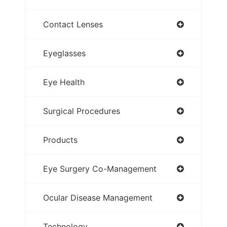
Contact Lenses
Eyeglasses
Eye Health
Surgical Procedures
Products
Eye Surgery Co-Management
Ocular Disease Management
Technology