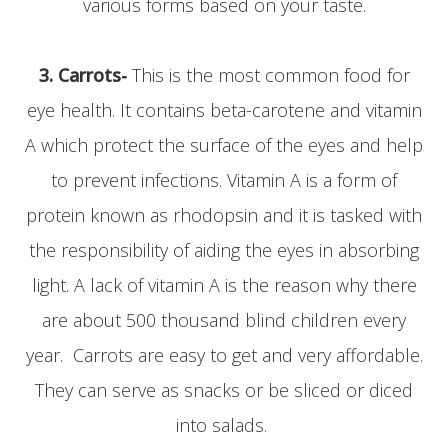
various forms based on your taste.
3.
Carrots-
This is the most common food for
eye health. It contains beta-carotene and vitamin
A which protect the surface of the eyes and help
to prevent infections. Vitamin A is a form of
protein known as rhodopsin and it is tasked with
the responsibility of aiding the eyes in absorbing
light. A lack of vitamin A is the reason why there
are about 500 thousand blind children every
year. Carrots are easy to get and very affordable.
They can serve as snacks or be sliced or diced
into salads.