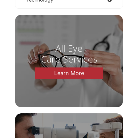
All Eye
Care Services
Learn More