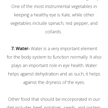
One of the most instrumental vegetables in
keeping a healthy eye is Kale, while other
vegetables include spinach, red pepper, and
collards.
7. Water-
Water is a very important element
for the body system to function normally. It also
plays an important role in eye health. Water
helps against dehydration and as such, it helps
against the dryness of the eyes.
Other food that should be incorporated in our
diet includes beef, potatoes, seeds, and oysters.