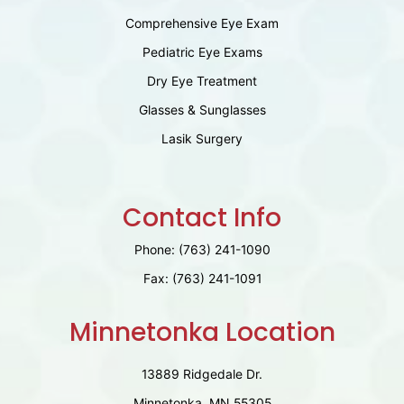
Comprehensive Eye Exam
Pediatric Eye Exams
Dry Eye Treatment
Glasses & Sunglasses
Lasik Surgery
Contact Info
Phone:
(763) 241-1090
Fax:
(763) 241-1091
Minnetonka Location
13889 Ridgedale Dr.
Minnetonka, MN 55305