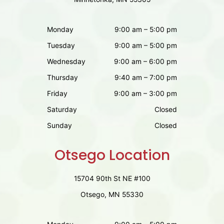
Monday
9:00 am – 5:00 pm
Tuesday
9:00 am – 5:00 pm
Wednesday
9:00 am – 6:00 pm
Thursday
9:40 am – 7:00 pm
Friday
9:00 am – 3:00 pm
Saturday
Closed
Sunday
Closed
Otsego Location
15704 90th St NE #100
Otsego, MN 55330