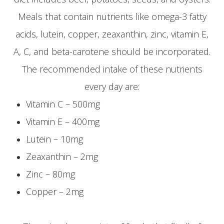
Meals that contain nutrients like omega-3 fatty
acids, lutein, copper, zeaxanthin, zinc, vitamin E,
A, C, and beta-carotene should be incorporated.
The recommended intake of these nutrients
every day are:
Vitamin C – 500mg
Vitamin E – 400mg
Lutein – 10mg
Zeaxanthin – 2mg
Zinc – 80mg
Copper – 2mg