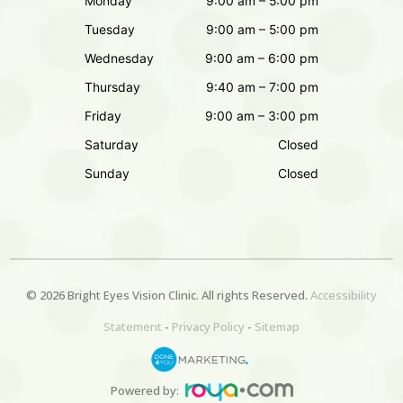
Monday
9:00 am – 5:00 pm
Tuesday
9:00 am – 5:00 pm
Wednesday
9:00 am – 6:00 pm
Thursday
9:40 am – 7:00 pm
Friday
9:00 am – 3:00 pm
Saturday
Closed
Sunday
Closed
© 2026 Bright Eyes
Vision Clinic
. All rights Reserved.
Accessibility
Statement
-
Privacy Policy
-
Sitemap
Powered by: