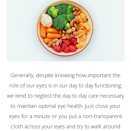
Generally, despite knowing how important the
role of our eyes is in our day to day functioning,
we tend to neglect the day to day care necessary
to maintain optimal eye health. Just close your
eyes for a minute or you put a non-transparent
cloth across your eyes and try to walk around