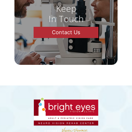
Keep
In Touch
Contact Us