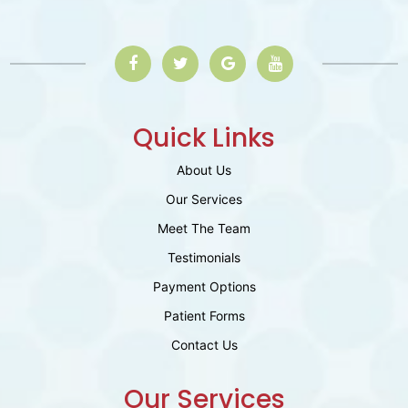
Quick Links
About Us
Our Services
Meet The Team
Testimonials
Payment Options
Patient Forms
Contact Us
Our Services