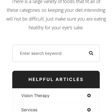
There is a large variety of foods that fit all of
these categories so keeping your diet interesting
will not be difficult. Just make sure you are eating
healthy for your eye's sake.
HELPFUL ARTICLES
Vision Therapy
Services