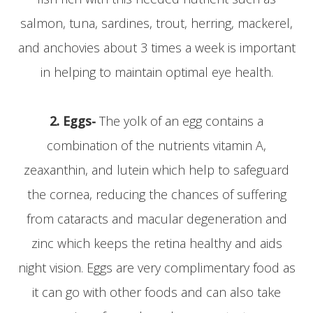
salmon, tuna, sardines, trout, herring, mackerel,
and anchovies about 3 times a week is important
in helping to maintain optimal eye health.
2. Eggs-
The yolk of an egg contains a
combination of the nutrients vitamin A,
zeaxanthin, and lutein which help to safeguard
the cornea, reducing the chances of suffering
from cataracts and macular degeneration and
zinc which keeps the retina healthy and aids
night vision. Eggs are very complimentary food as
it can go with other foods and can also take