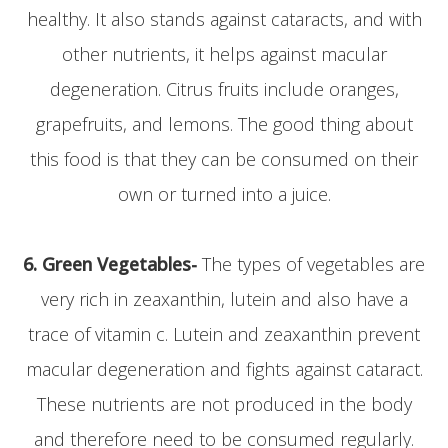
healthy. It also stands against cataracts, and with
other nutrients, it helps against macular
degeneration. Citrus fruits include oranges,
grapefruits, and lemons. The good thing about
this food is that they can be consumed on their
own or turned into a juice.
6. Green Vegetables-
The types of vegetables are
very rich in zeaxanthin, lutein and also have a
trace of vitamin c. Lutein and zeaxanthin prevent
macular degeneration and fights against cataract.
These nutrients are not produced in the body
and therefore need to be consumed regularly.