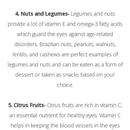
4. Nuts and Legumes-
Legumes and nuts
provide a lot of vitamin E and omega-3 fatty acids
which guard the eyes against age-related
disorders. Brazilian nuts, peanuts, walnuts,
lentils, and cashews are perfect examples of
legumes and nuts and can be eaten as a form of
dessert or taken as snacks based on your
choice.
5. Citrus Fruits-
Citrus fruits are rich in vitamin C,
an essential nutrient for healthy eyes. Vitamin C
helps in keeping the blood vessels in the eyes