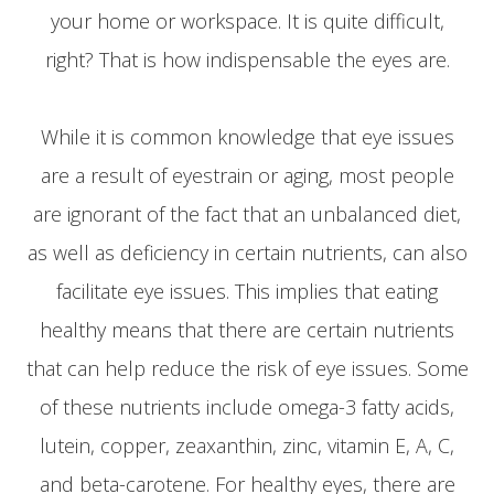
your home or workspace. It is quite difficult,
right? That is how indispensable the eyes are.
While it is common knowledge that eye issues
are a result of eyestrain or aging, most people
are ignorant of the fact that an unbalanced diet,
as well as deficiency in certain nutrients, can also
facilitate eye issues. This implies that eating
healthy means that there are certain nutrients
that can help reduce the risk of eye issues. Some
of these nutrients include omega-3 fatty acids,
lutein, copper, zeaxanthin, zinc, vitamin E, A, C,
and beta-carotene. For healthy eyes, there are