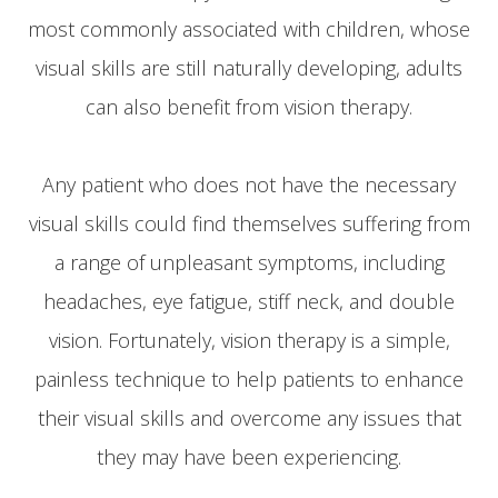
most commonly associated with children, whose
visual skills are still naturally developing, adults
can also benefit from vision therapy.
Any patient who does not have the necessary
visual skills could find themselves suffering from
a range of unpleasant symptoms, including
headaches, eye fatigue, stiff neck, and double
vision. Fortunately, vision therapy is a simple,
painless technique to help patients to enhance
their visual skills and overcome any issues that
they may have been experiencing.