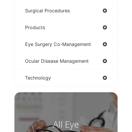
Surgical Procedures
Products
Eye Surgery Co-Management
Ocular Disease Management
Technology
All Eye