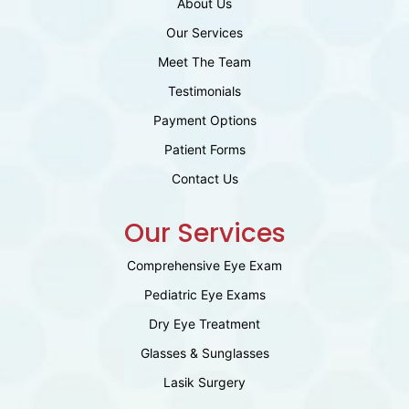
About Us
Our Services
Meet The Team
Testimonials
Payment Options
Patient Forms
Contact Us
Our Services
Comprehensive Eye Exam
Pediatric Eye Exams
Dry Eye Treatment
Glasses & Sunglasses
Lasik Surgery