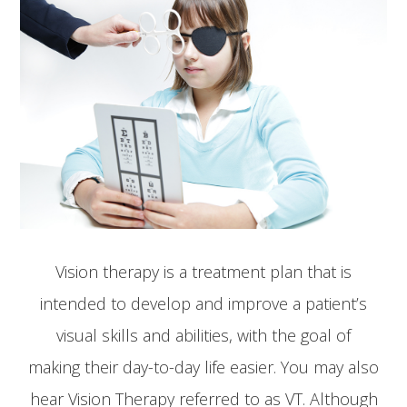
Vision therapy is a treatment plan that is
intended to develop and improve a patient’s
visual skills and abilities, with the goal of
making their day-to-day life easier. You may also
hear Vision Therapy referred to as VT. Although