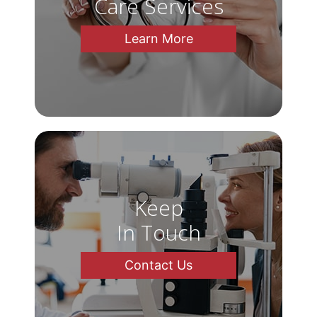
Care Services
Learn More
Keep
In Touch
Contact Us