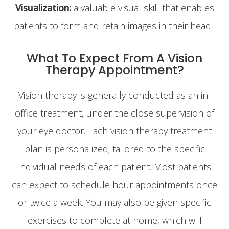
Visualization:
a valuable visual skill that enables
patients to form and retain images in their head.
What To Expect From A Vision
Therapy Appointment?
Vision therapy is generally conducted as an in-
office treatment, under the close supervision of
your eye doctor. Each vision therapy treatment
plan is personalized; tailored to the specific
individual needs of each patient. Most patients
can expect to schedule hour appointments once
or twice a week. You may also be given specific
exercises to complete at home, which will