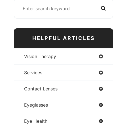
HELPFUL ARTICLES
Vision Therapy
Services
Contact Lenses
Eyeglasses
Eye Health