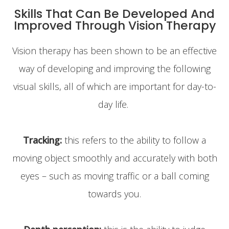
Skills That Can Be Developed And
Improved Through Vision Therapy
Vision therapy has been shown to be an effective
way of developing and improving the following
visual skills, all of which are important for day-to-
day life.
Tracking:
this refers to the ability to follow a
moving object smoothly and accurately with both
eyes – such as moving traffic or a ball coming
towards you.