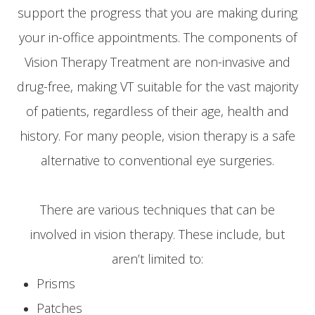
support the progress that you are making during
your in-office appointments. The components of
Vision Therapy Treatment are non-invasive and
drug-free, making VT suitable for the vast majority
of patients, regardless of their age, health and
history. For many people, vision therapy is a safe
alternative to conventional eye surgeries.
There are various techniques that can be
involved in vision therapy. These include, but
aren’t limited to:
Prisms
Patches