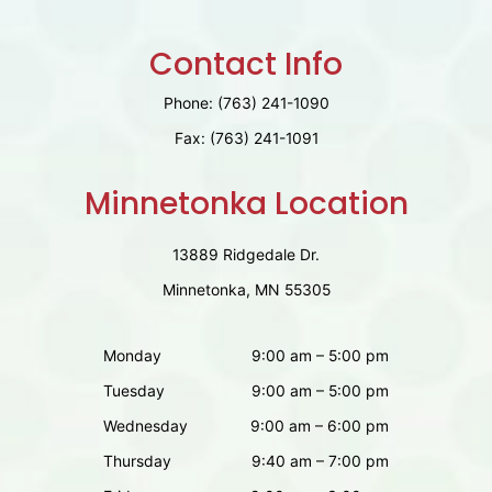
Contact Info
Phone:
(763) 241-1090
Fax:
(763) 241-1091
Minnetonka Location
13889 Ridgedale Dr.
Minnetonka, MN 55305
Monday
9:00 am – 5:00 pm
Tuesday
9:00 am – 5:00 pm
Wednesday
9:00 am – 6:00 pm
Thursday
9:40 am – 7:00 pm