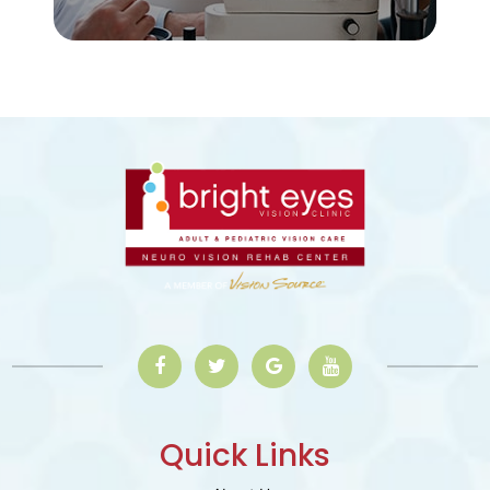
Quick Links