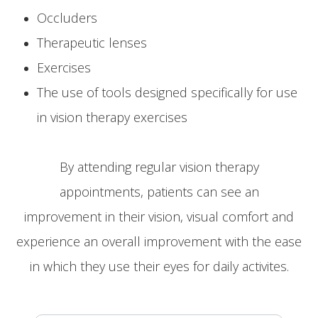
Occluders
Therapeutic lenses
Exercises
The use of tools designed specifically for use
in vision therapy exercises
By attending regular vision therapy
appointments, patients can see an
improvement in their vision, visual comfort and
experience an overall improvement with the ease
in which they use their eyes for daily activites.