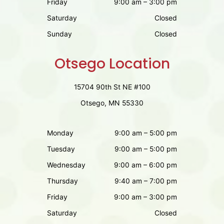
Friday
9:00 am – 3:00 pm
Saturday
Closed
Sunday
Closed
Otsego Location
15704 90th St NE #100
Otsego, MN 55330
Monday
9:00 am – 5:00 pm
Tuesday
9:00 am – 5:00 pm
Wednesday
9:00 am – 6:00 pm
Thursday
9:40 am – 7:00 pm
Friday
9:00 am – 3:00 pm
Saturday
Closed