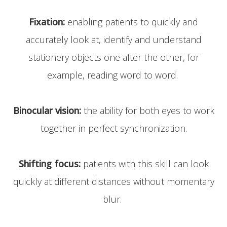
Fixation:
enabling patients to quickly and
accurately look at, identify and understand
stationery objects one after the other, for
example, reading word to word.
Binocular vision:
the ability for both eyes to work
together in perfect synchronization.
Shifting focus:
patients with this skill can look
quickly at different distances without momentary
blur.