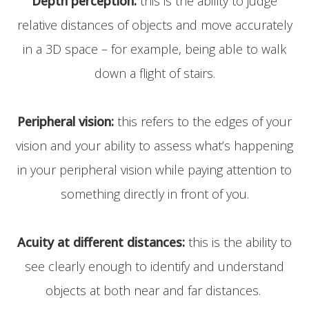
Depth perception:
this is the ability to judge
relative distances of objects and move accurately
in a 3D space – for example, being able to walk
down a flight of stairs.
Peripheral vision:
this refers to the edges of your
vision and your ability to assess what’s happening
in your peripheral vision while paying attention to
something directly in front of you.
Acuity at different distances:
this is the ability to
see clearly enough to identify and understand
objects at both near and far distances.