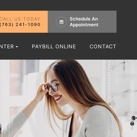
Schedule An
CALL US TODAY
(763) 241-1090
Appointment
ENTER
PAYBILL ONLINE
CONTACT