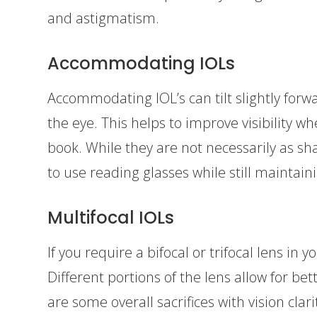
and astigmatism.
Accommodating IOLs
Accommodating IOL’s can tilt slightly forwa
the eye. This helps to improve visibility w
book. While they are not necessarily as sh
to use reading glasses while still maintaini
Multifocal IOLs
If you require a bifocal or trifocal lens in y
Different portions of the lens allow for bet
are some overall sacrifices with vision clari