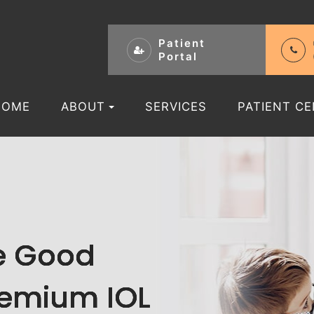
Patient
Portal
HOME
ABOUT
SERVICES
PATIENT C
re Good
re Good
re Good
re Good
remium IOL
remium IOL
remium IOL
remium IOL