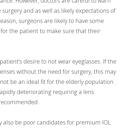
ance. However, doctors are careful to warn
e surgery and as well as likely expectations of
 reason, surgeons are likely to have some
for the patient to make sure that their
atient's desire to not wear eyeglasses. If the
lenses without the need for surgery, this may
ot be an ideal fit for the elderly population.
rapidly deteriorating requiring a lens
e recommended.
ay also be poor candidates for premium IOL