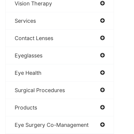
Vision Therapy
Services
Contact Lenses
Eyeglasses
Eye Health
Surgical Procedures
Products
Eye Surgery Co-Management