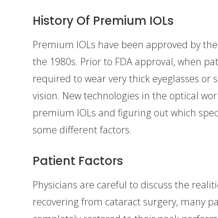
History Of Premium IOLs
Premium IOLs have been approved by the 
the 1980s. Prior to FDA approval, when pat
required to wear very thick eyeglasses or s
vision. New technologies in the optical wor
premium IOLs and figuring out which specif
some different factors.
Patient Factors
Physicians are careful to discuss the realit
recovering from cataract surgery, many pati