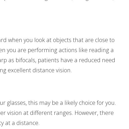
rd when you look at objects that are close to
hen you are performing actions like reading a
arp as bifocals, patients have a reduced need
ng excellent distance vision.
our glasses, this may be a likely choice for you.
ter vision at different ranges. However, there
ty at a distance.