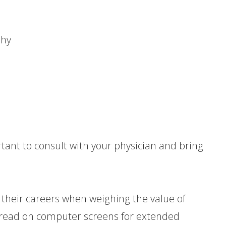
:
phy
ortant to consult with your physician and bring
r their careers when weighing the value of
o read on computer screens for extended