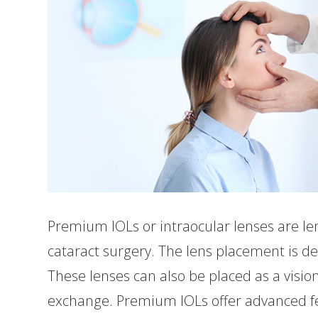
Premium IOLs or intraocular lenses are len
cataract surgery. The lens placement is de
These lenses can also be placed as a vision
exchange. Premium IOLs offer advanced fea