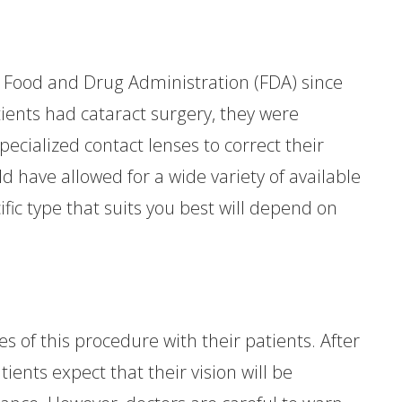
Food and Drug Administration (FDA) since
ients had cataract surgery, they were
pecialized contact lenses to correct their
ld have allowed for a wide variety of available
ic type that suits you best will depend on
ies of this procedure with their patients. After
ents expect that their vision will be