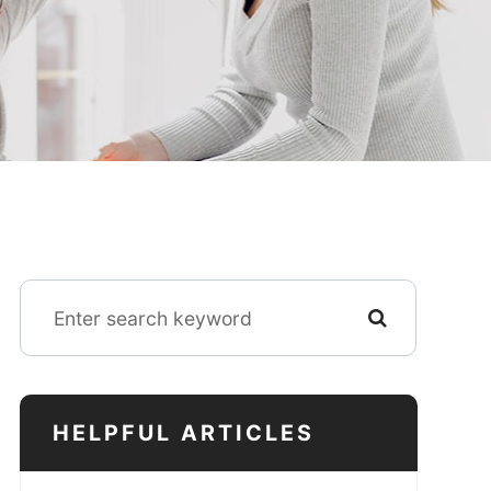
HELPFUL ARTICLES