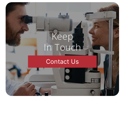
Keep
In Touch
Contact Us