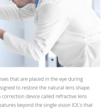
ses that are placed in the eye during
signed to restore the natural lens shape.
 correction device called refractive lens
tures beyond the single vision IOL’s that