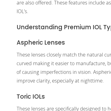
are also offered. These features include a
IOL’s.
Understanding Premium IOL T
Aspheric Lenses
These lenses closely match the natural cur
curved making it easier to manufacture, b
of causing imperfections in vision. Aspher
improve clarity, especially at nighttime.
Toric IOLs
These lenses are specifically designed to 