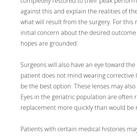
completely restored to their peak perform
against this and explain the realities of th
what will result from the surgery. For this
initial concern about the desired outcome 
hopes are grounded.
Surgeons will also have an eye toward the p
patient does not mind wearing corrective 
be the best option. These lenses may also n
Eyes in the geriatric population are often 
replacement more quickly than would b
Patients with certain medical histories m