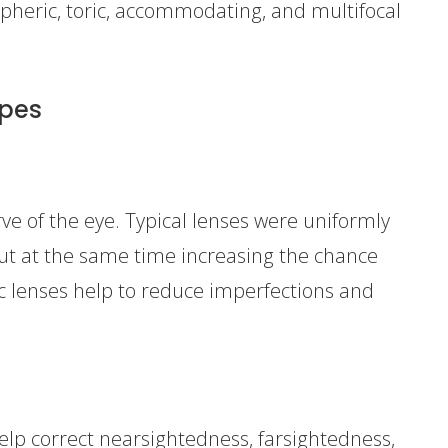
spheric, toric, accommodating, and multifocal
ypes
ve of the eye. Typical lenses were uniformly
ut at the same time increasing the chance
ic lenses help to reduce imperfections and
help correct nearsightedness, farsightedness,