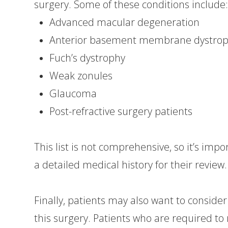
surgery. Some of these conditions include
Advanced macular degeneration
Anterior basement membrane dystro
Fuch’s dystrophy
Weak zonules
Glaucoma
Post-refractive surgery patients
This list is not comprehensive, so it’s imp
a detailed medical history for their review.
Finally, patients may also want to conside
this surgery. Patients who are required t