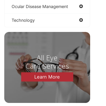
Ocular Disease Management
Technology
All Eye
Care Services
Learn More