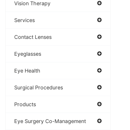
Vision Therapy
Services
Contact Lenses
Eyeglasses
Eye Health
Surgical Procedures
Products
Eye Surgery Co-Management