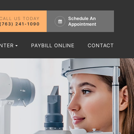
Schedule An
CALL US TODAY
(763) 241-1090
Appointment
ENTER
PAYBILL ONLINE
CONTACT