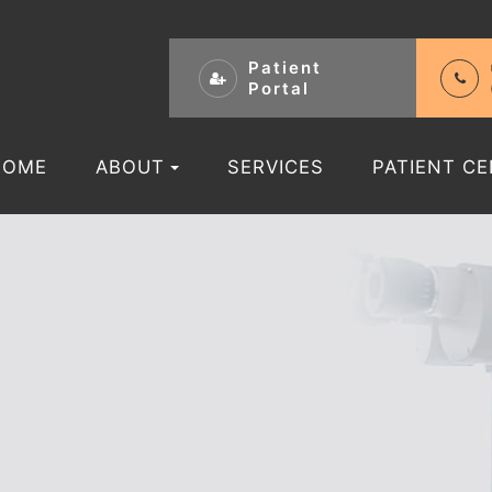
Patient
Portal
HOME
ABOUT
SERVICES
PATIENT C