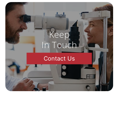
Keep
In Touch
Contact Us