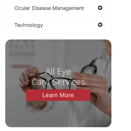
Ocular Disease Management
Technology
All Eye
Care Services
Learn More