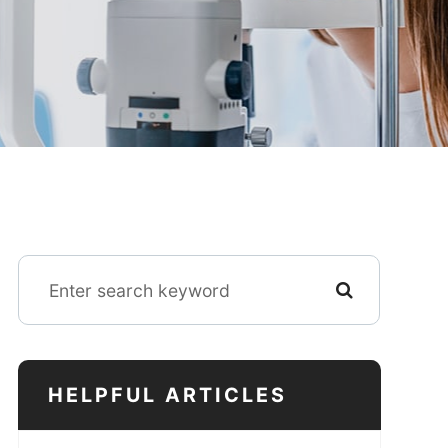
HELPFUL ARTICLES